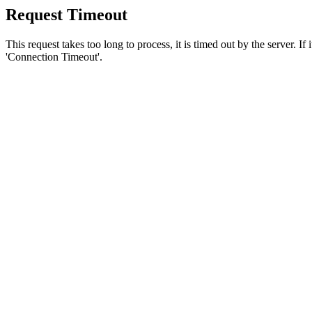
Request Timeout
This request takes too long to process, it is timed out by the server. If
'Connection Timeout'.